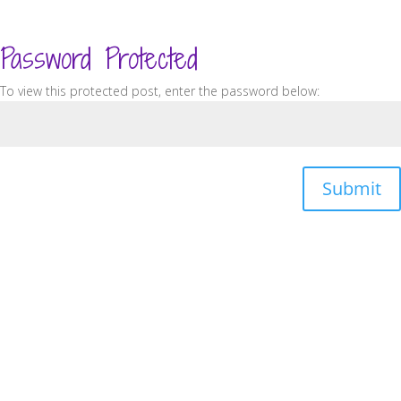
Password Protected
To view this protected post, enter the password below:
Submit