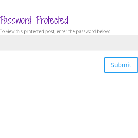
Password Protected
To view this protected post, enter the password below:
Submit