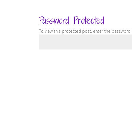
Password Protected
To view this protected post, enter the password