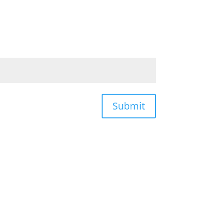
Submit